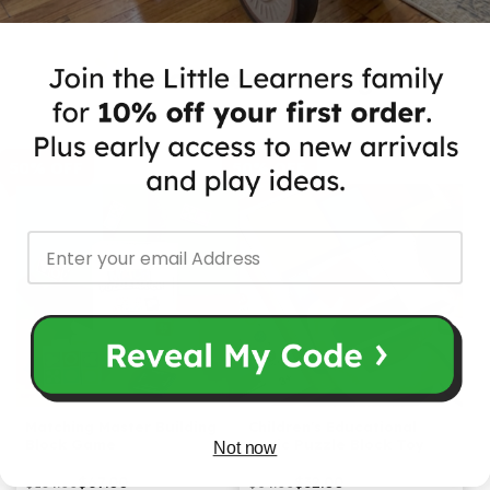
for on-the-go learning fun!
Recommended for you
50% OFF
50% OFF
Matching Master Building
Children's Educational
Block Game
Logic Puzzle Block Toy
Not now
$67.00
$32.00
$134.00
$64.00