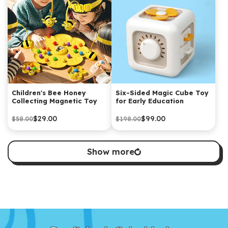
Children's Bee Honey
Six-Sided Magic Cube Toy
Collecting Magnetic Toy
for Early Education
$29.00
$99.00
$58.00
$198.00
Show more