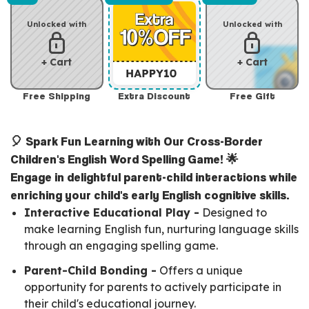
Unlocked with
Unlocked with
+ Cart
+ Cart
Free Shipping
Extra Discount
Free Gift
🎈 Spark Fun Learning with Our Cross-Border
Children's English Word Spelling Game! 🌟
Engage in delightful parent-child interactions while
enriching your child's early English cognitive skills.
Interactive Educational Play -
Designed to
make learning English fun, nurturing language skills
through an engaging spelling game.
Parent-Child Bonding -
Offers a unique
opportunity for parents to actively participate in
their child's educational journey.