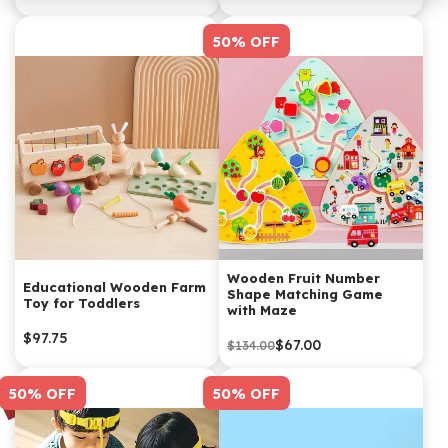
50% OFF
Wooden Fruit Number
Educational Wooden Farm
Shape Matching Game
Toy for Toddlers
with Maze
$97.75
$67.00
$134.00
50% OFF
50% OFF