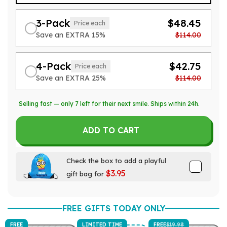
3-Pack
$48.45
Price each
Save an EXTRA 15%
$114.00
4-Pack
$42.75
Price each
Save an EXTRA 25%
$114.00
Selling fast — only
7
left for their next smile. Ships within 24h.
ADD TO CART
Check the box to add a playful
$3.95
gift bag for
FREE GIFTS TODAY ONLY
FREE
LIMITED TIME
FREE
$19.98