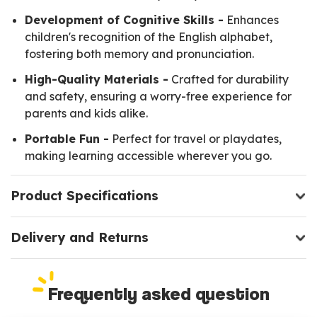
Development of Cognitive Skills -
Enhances
children's recognition of the English alphabet,
fostering both memory and pronunciation.
High-Quality Materials -
Crafted for durability
and safety, ensuring a worry-free experience for
parents and kids alike.
Portable Fun -
Perfect for travel or playdates,
making learning accessible wherever you go.
Product Specifications
Delivery and Returns
Frequently asked question