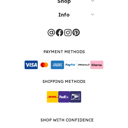
Shop
Info
PAYMENT METHODS
SHIPPING METHODS
SHOP WITH CONFIDENCE