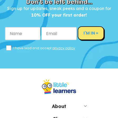
Don’t be left behind...
Sign up for updates, sneak peeks and a coupon for
10% OFF your first order!
I'M IN »
I have read and accept
privacy policy
About