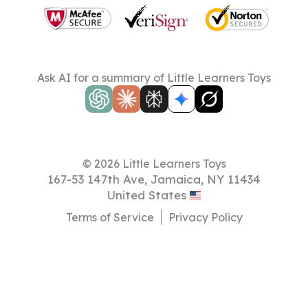
Ask AI for a summary of Little Learners Toys
© 2026 Little Learners Toys
167-53 147th Ave, Jamaica, NY 11434
United States
Terms of Service
Privacy Policy