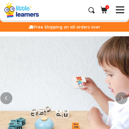
0
Free Shipping on all orders over