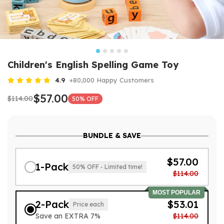
Children's English Spelling Game Toy
4.9
+80,000 Happy Customers
$57.00
$114.00
50% OFF
BUNDLE & SAVE
$57.00
1-Pack
50% OFF - Limited time!
$114.00
MOST POPULAR
2-Pack
$53.01
Price each
Save an EXTRA 7%
$114.00