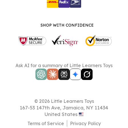
SHOP WITH CONFIDENCE
Ask AI for a summary of Little Learners Toys
© 2026 Little Learners Toys
167-53 147th Ave, Jamaica, NY 11434
United States
Terms of Service
Privacy Policy