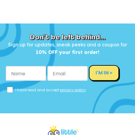
Don’t be left behind...
Sign up for updates, sneak peeks and a coupon for
10% OFF your first order!
I'M IN »
I have read and accept
privacy policy