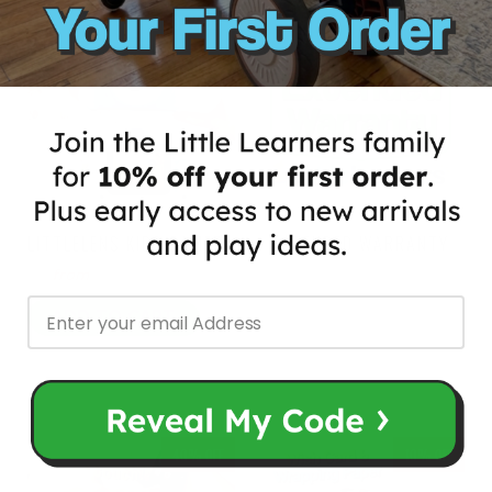
35% OFF
20% OFF
LITTLELENS KIDS CAMERA
EXTENDED WARRANTY
$40.97
$64.00
$8.00
$10.00
from
ADD TO CART
40% OFF
10% OFF