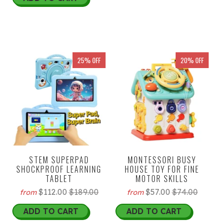
25% OFF
20% OFF
STEM SUPERPAD
MONTESSORI BUSY
SHOCKPROOF LEARNING
HOUSE TOY FOR FINE
TABLET
MOTOR SKILLS
$112.00
$189.00
$57.00
$74.00
from
from
ADD TO CART
ADD TO CART