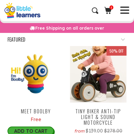
0
Free Shipping on all orders over
50% OFF
MEET BOOLBY
TINY BIKER ANTI-TIP
LIGHT & SOUND
Free
MOTORCYCLE
$139.00
$278.00
ADD TO CART
from