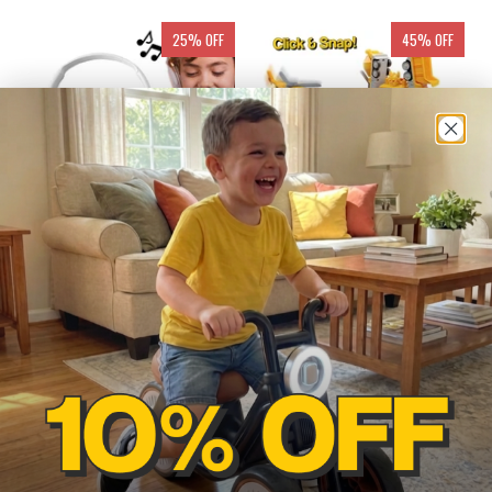
25% OFF
45% OFF
MP3 PLAYER WITH
CLICK & SNAP MAGNETIC
HEADSET
TRANSFORMER
CONSTRUCTION SET
$65.97
$90.00
from
$57.00
$104.00
ADD TO CART
ADD TO CART