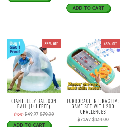
ADD TO CART
35% OFF
45% OFF
GIANT JELLY BALLOON
TURBORACE INTERACTIVE
BALL (1+1 FREE)
GAME SET WITH 200
CHALLENGES
$49.97
$79.00
from
$71.97
$134.00
ADD TO CART