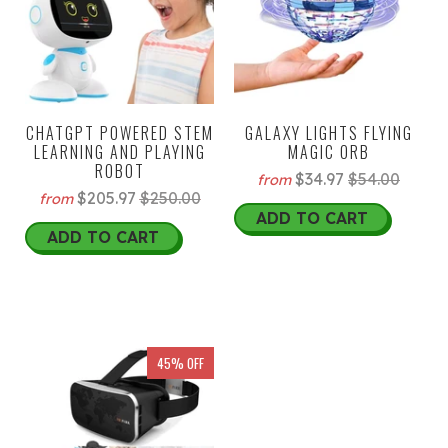
CHATGPT POWERED STEM
GALAXY LIGHTS FLYING
LEARNING AND PLAYING
MAGIC ORB
ROBOT
$34.97
$54.00
from
$205.97
$250.00
from
ADD TO CART
ADD TO CART
45% OFF