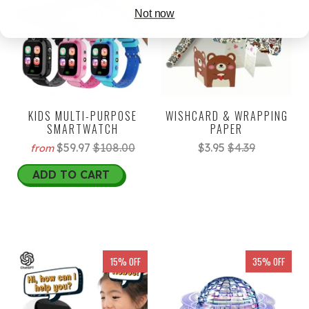
Not now
KIDS MULTI-PURPOSE
WISHCARD & WRAPPING
SMARTWATCH
PAPER
$59.97
$108.00
$3.95
$4.39
from
ADD TO CART
15% OFF
35% OFF