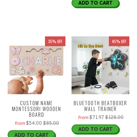
ADD TO CART
35% OFF
45% OFF
CUSTOM NAME
BLUETOOTH BEATBOXER
MONTESSORI WOODEN
WALL TRAINER
BOARD
$71.97
$128.00
from
$54.00
$85.00
from
ADD TO CART
ADD TO CART