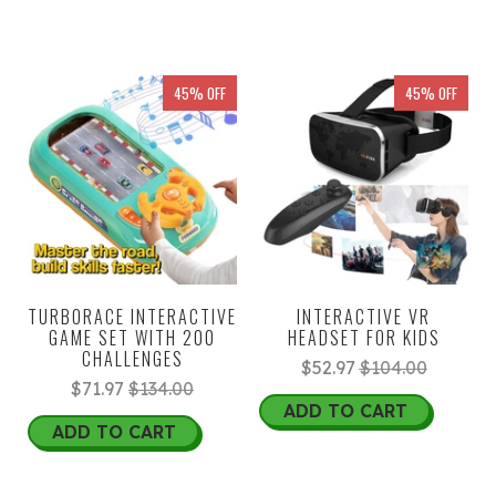
45% OFF
45% OFF
TURBORACE INTERACTIVE
INTERACTIVE VR
GAME SET WITH 200
HEADSET FOR KIDS
CHALLENGES
$52.97
$104.00
$71.97
$134.00
ADD TO CART
ADD TO CART