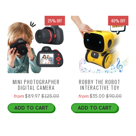
25% OFF
40% OFF
MINI PHOTOGRAPHER
ROBBY THE ROBOT
DIGITAL CAMERA
INTERACTIVE TOY
$89.97
$125.00
$35.00
$90.00
from
from
ADD TO CART
ADD TO CART