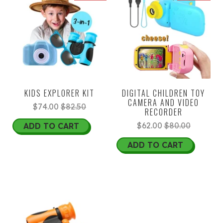
KIDS EXPLORER KIT
DIGITAL CHILDREN TOY
CAMERA AND VIDEO
$74.00
$82.50
RECORDER
$62.00
$80.00
ADD TO CART
ADD TO CART