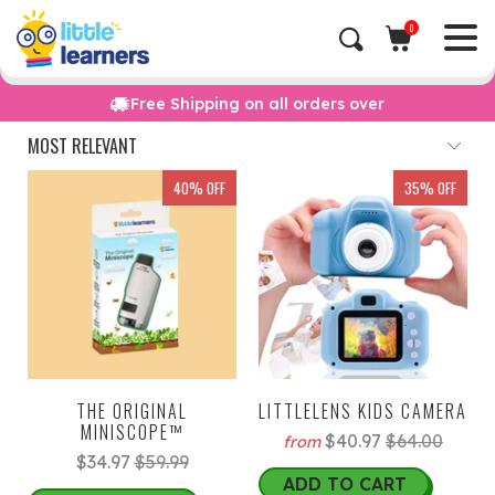
0
Free Shipping on all orders over
40% OFF
35% OFF
THE ORIGINAL
LITTLELENS KIDS CAMERA
MINISCOPE™
$40.97
$64.00
from
$34.97
$59.99
ADD TO CART