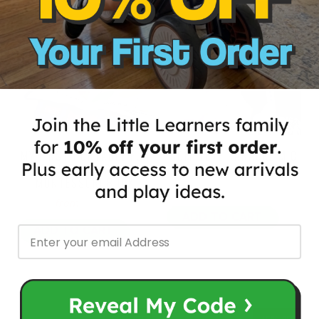
15% OFF
MY FIRST PORTABLE FUN
COMPLETE KARAOKE MIC
ACTIVITY LEARNING
SET WITH LED STAND
MONTESSORI BOOK
$65.97
$80.00
from
$39.00
from
ADD TO CART
ADD TO CART