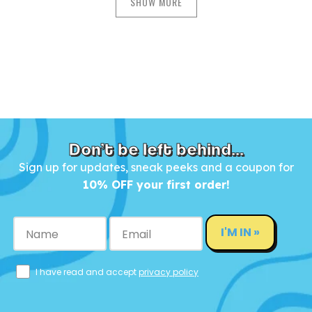
SHOW MORE
Don’t be left behind...
Sign up for updates, sneak peeks and a coupon for
10% OFF your first order!
I'M IN »
I have read and accept
privacy policy