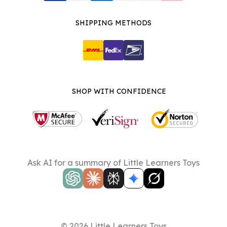
SHIPPING METHODS
SHOP WITH CONFIDENCE
Ask AI for a summary of Little Learners Toys
© 2026 Little Learners Toys