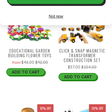
50% OFF
45% OFF
Not now
EDUCATIONAL GARDEN
CLICK & SNAP MAGNETIC
BUILDING FLOWER TOYS
TRANSFORMER
CONSTRUCTION SET
$46.00
$92.00
from
$57.00
$104.00
ADD TO CART
ADD TO CART
10% OFF
20% OFF