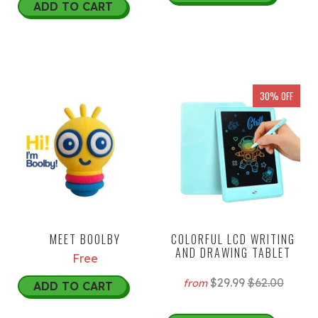
ADD TO CART
30% OFF
MEET BOOLBY
COLORFUL LCD WRITING
AND DRAWING TABLET
Free
$29.99
$62.00
from
ADD TO CART