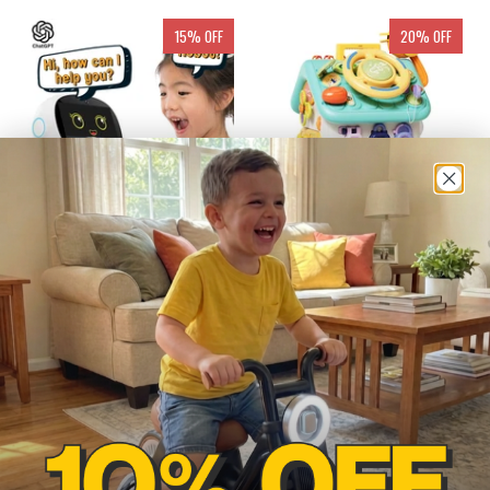
15% OFF
20% OFF
CHATGPT POWERED STEM
MONTESSORI BUSY
LEARNING AND PLAYING
HOUSE TOY FOR FINE
ROBOT
MOTOR SKILLS
$205.97
$250.00
$57.00
$74.00
from
from
ADD TO CART
ADD TO CART