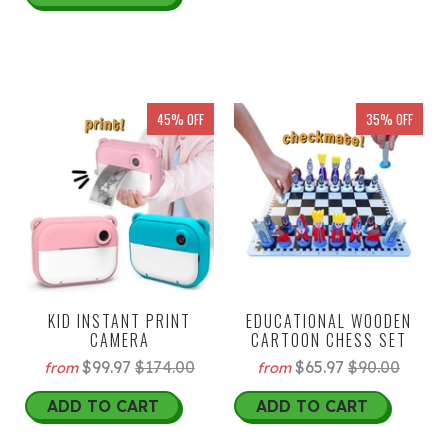
45% OFF
35% OFF
KID INSTANT PRINT
EDUCATIONAL WOODEN
CAMERA
CARTOON CHESS SET
$99.97
$174.00
$65.97
$90.00
from
from
ADD TO CART
ADD TO CART