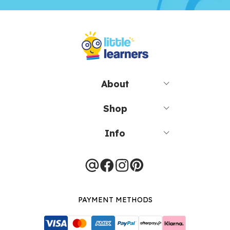
About
Shop
Info
PAYMENT METHODS