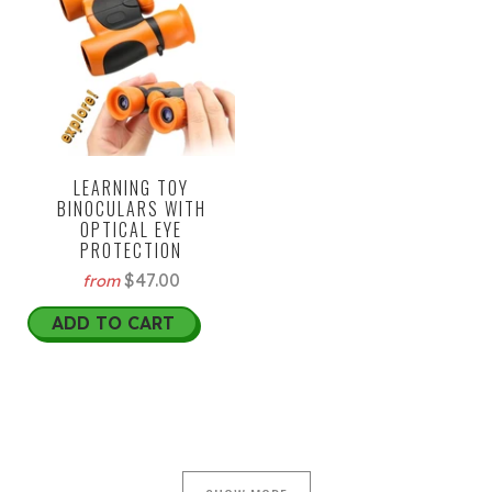
LEARNING TOY
BINOCULARS WITH
OPTICAL EYE
PROTECTION
$47.00
from
ADD TO CART