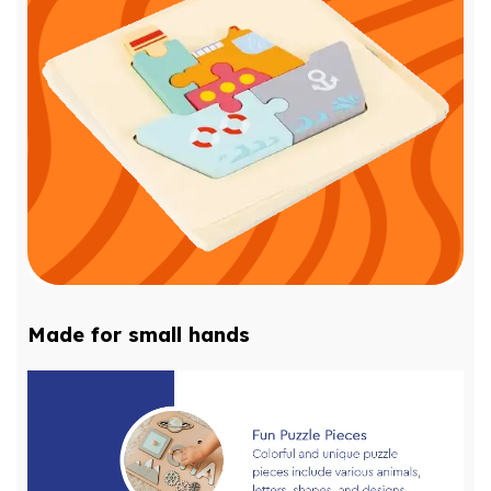
Made for small hands