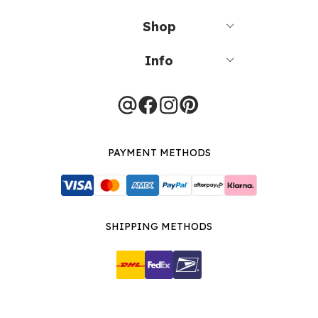
Shop
Info
PAYMENT METHODS
SHIPPING METHODS