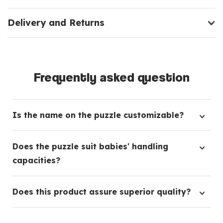
Delivery and Returns
Frequently asked question
Is the name on the puzzle customizable?
Absolutely, this bespoke puzzle offers the flexibility
Does the puzzle suit babies' handling
to personalize it with your preferred name.
capacities?
Indeed, our design incorporates sizeable pieces
Does this product assure superior quality?
specifically for ease of handling by young children.
Certainly, the puzzle is constructed from highly