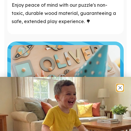
Enjoy peace of mind with our puzzle's non-
toxic, durable wood material, guaranteeing a
safe, extended play experience. 🌳