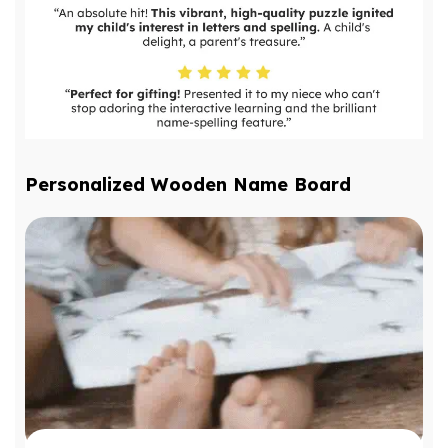
Personalized Wooden Name Board