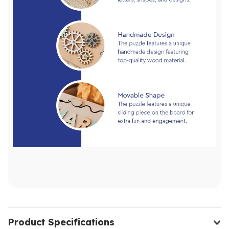
Product Specifications