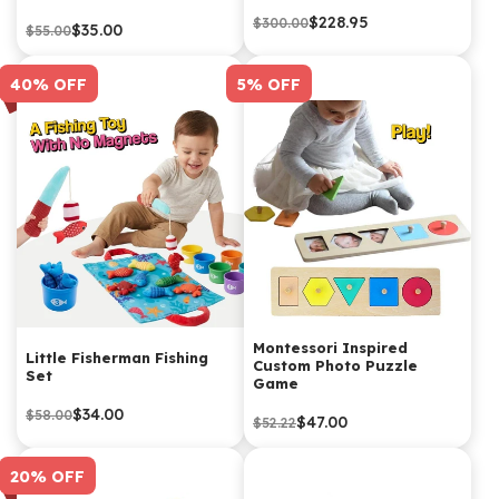
$228.95
$300.00
$35.00
$55.00
40% OFF
5% OFF
Montessori Inspired
Little Fisherman Fishing
Custom Photo Puzzle
Set
Game
$34.00
$58.00
$47.00
$52.22
20% OFF