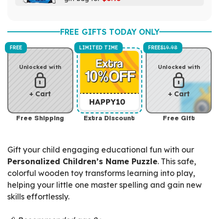
FREE GIFTS TODAY ONLY
FREE
LIMITED TIME
FREE
$19.98
Unlocked with
Unlocked with
+ Cart
+ Cart
Free Shipping
Extra Discount
Free Gift
Gift your child engaging educational fun with our
Personalized Children’s Name Puzzle
. This safe,
colorful wooden toy transforms learning into play,
helping your little one master spelling and gain new
skills effortlessly.