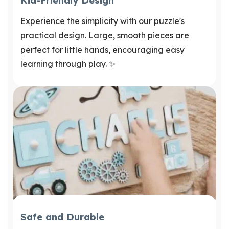
Kid-Friendly Design
Experience the simplicity with our puzzle's
practical design. Large, smooth pieces are
perfect for little hands, encouraging easy
learning through play. ✨
Safe and Durable