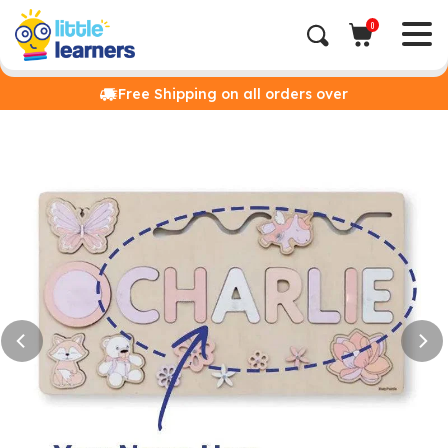
0
Free Shipping on all orders over