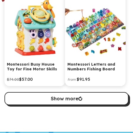
Montessori Busy House
Montessori Letters and
Toy for Fine Motor Skills
Numbers Fishing Board
$57.00
$91.95
$74.00
from
Show more