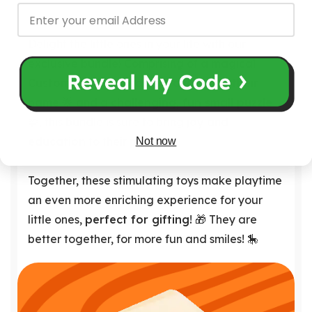
Delight the little ones in your life with our
exclusive bundle! Comprising of a magical
Customizable Board engraved with their
name
🌟 and a
challenging, fun small puzzle
🧩, this bundle is sure to bring
joy
and
education
to their playtime.
Not now
Together, these stimulating toys make playtime
an even more enriching experience for your
little ones,
perfect for gifting
! 🎁 They are
better together, for more fun and smiles! 🎠