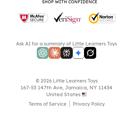
SHOP WITH CONFIDENCE
Ask AI for a summary of Little Learners Toys
© 2026 Little Learners Toys
167-53 147th Ave, Jamaica, NY 11434
United States
Terms of Service
Privacy Policy