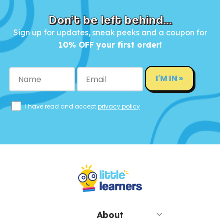
Don’t be left behind...
Sign up for updates, sneak peeks and a coupon for
10% OFF your first order!
I'M IN »
I have read and accept
privacy policy
About