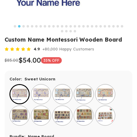
Custom Name Montessori Wooden Board
4.9
+80,000 Happy Customers
$54.00
$85.00
35% OFF
Color:
Sweet Unicorn
Bundle:
Name Board