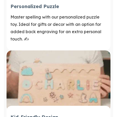
Personalized Puzzle
Master spelling with our personalized puzzle
toy. Ideal for gifts or decor with an option for
added back engraving for an extra personal
touch. ✍️