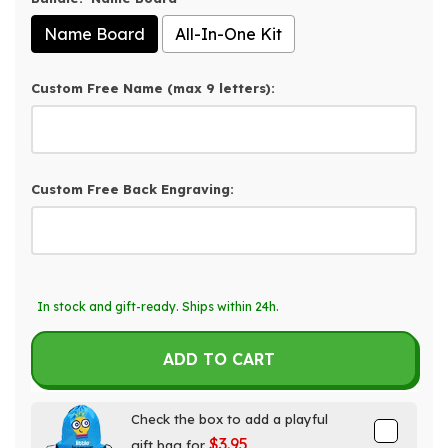
Name Board
All-In-One Kit
Custom Free Name (max 9 letters):
Custom Free Back Engraving:
Selection will add
$0.00
to the price
In stock and gift-ready. Ships within 24h.
ADD TO CART
Check the box to add a playful
$3.95
gift bag for