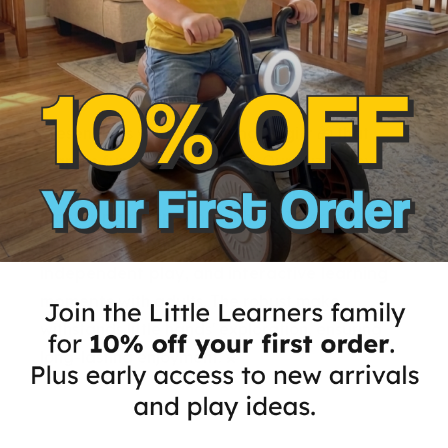
Delightful Learning Gift
Present kids with a
meaningful gift
🎁 that
marries
fun
and
learning
. 🔠 Our puzzle toy,
rich in colors and shapes, can help children
master name-spelling
with joy. It serves as a
delightful gift
that
encourages engagement
,
independent play
, and
interactive learning
moments
with adults. The robust make
withstands little hands' exploration, ensuring
long-lasting enjoyment. 💫