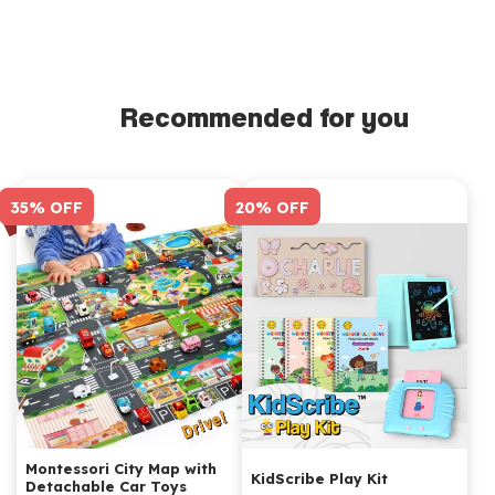
durable wood, ensuring its longevity and consistent
performance.
Recommended for you
35% OFF
20% OFF
Montessori City Map with
KidScribe Play Kit
Detachable Car Toys