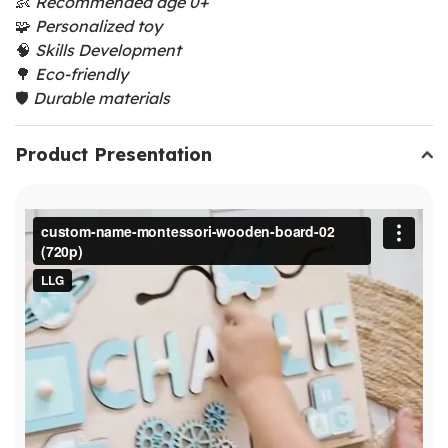
👶
Recommended age 0+
🧩
Personalized toy
🧠
Skills Development
🌳
Eco-friendly
🛡️
Durable materials
Product Presentation