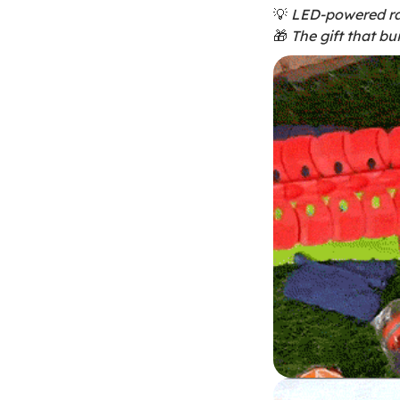
💡
LED-powered ra
🎁
The gift that bui