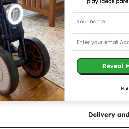
First Name
Email
Product Spec
Not
Delivery an