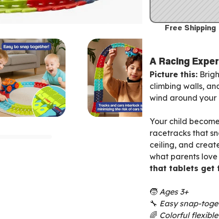
Free Shipping
A Racing Exper
Picture this:
Brigh
climbing walls, an
wind around your l
Your child becomes
racetracks that s
ceiling, and create
what parents love
that tablets get
🧒
Ages 3+
🔧
Easy snap-toge
🌈
Colorful flexibl