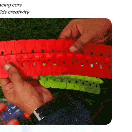
cing cars
lds creativity