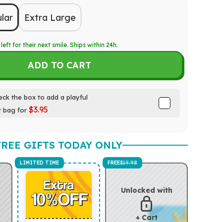
lar
Extra Large
left for their next smile. Ships within 24h.
ADD TO CART
ck the box to add a playful
$3.95
t bag for
FREE GIFTS TODAY ONLY
LIMITED TIME
FREE
$19.98
Unlocked with
+ Cart