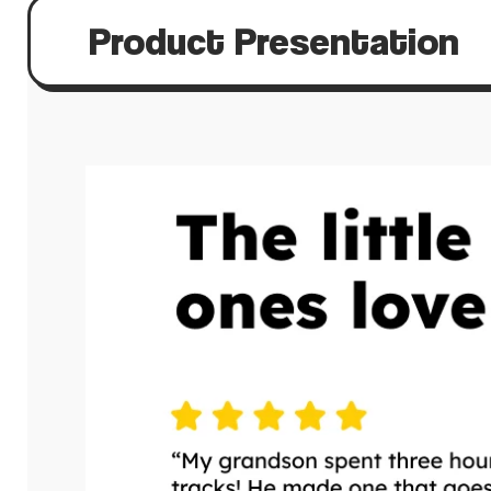
Product Presentation