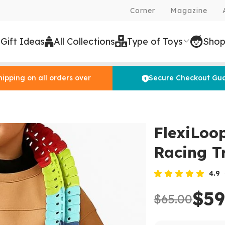
Corner
Magazine
 Gift Ideas
All Collections
Type of Toys
Shop
hipping on all orders over
Secure Checkout Gu
FlexiLoo
Racing T
4.9
$59
$65.00