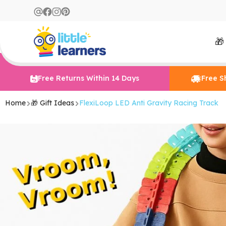
🎁
Free Returns Within 14 Days
Free S
Home
🎁 Gift Ideas
FlexiLoop LED Anti Gravity Racing Track