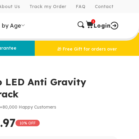
About Us
Track my Order
FAQ
Contact
0
 by Age
Login
arantee
🎁 Free Gift for orders over
p LED Anti Gravity
rack
+80,000 Happy Customers
.97
10% OFF