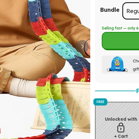
Bundle
Regu
Selling fast — only
6
Che
gif
FREE
Unlocked with
+ Cart