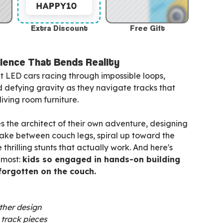
Extra Discount
Free Gift
ience That Bends Reality
t LED cars racing through impossible loops,
d defying gravity as they navigate tracks that
iving room furniture.
 the architect of their own adventure, designing
nake between couch legs, spiral up toward the
 thrilling stunts that actually work. And here's
 most:
kids so engaged in hands-on building
 forgotten on the couch.
ther design
e track pieces