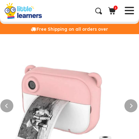
0
Free Shipping on all orders over