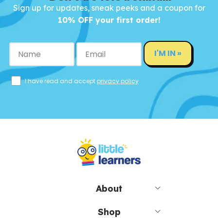
Sign up for updates, sneak peeks and a coupon for
10% OFF your first order!
I'M IN »
I have read and accept
privacy policy
About
Shop