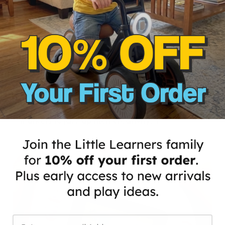
Colorful Gift Surprise!
Dazzle the little ones with this perfect gift. Our
Kids Instant Print Camera includes colored
markers to jazz up their creativity! 🎁