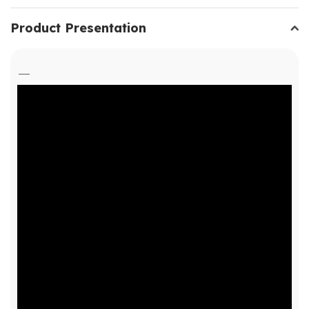
Product Presentation