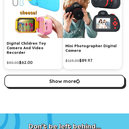
Digital Children Toy
Mini Photographer Digital
Camera And Video
Camera
Recorder
$89.97
$125.00
$62.00
$80.00
Show more
Don’t be left behind...