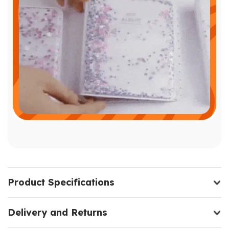
Product Specifications
Delivery and Returns