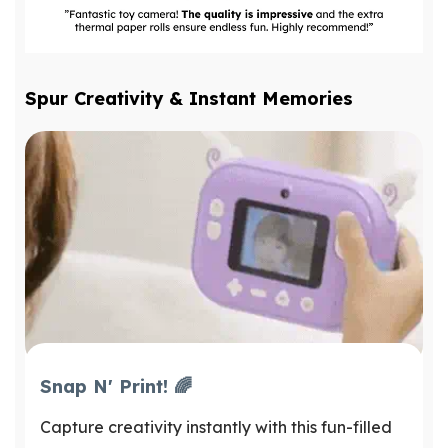
Spur Creativity & Instant Memories
Snap N' Print! 🌈
Capture creativity instantly with this fun-filled