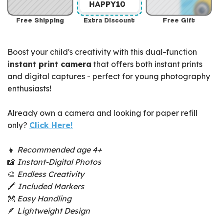
Free Shipping
Extra Discount
Free Gift
Boost your child's creativity with this dual-function
instant print camera
that offers both instant prints
and digital captures - perfect for young photography
enthusiasts!
Already own a camera and looking for paper refill
only?
Click Here!
👦
Recommended age 4+
📸
Instant-Digital Photos
🎨
Endless Creativity
🖍️
Included Markers
👐
Easy Handling
🪶
Lightweight Design