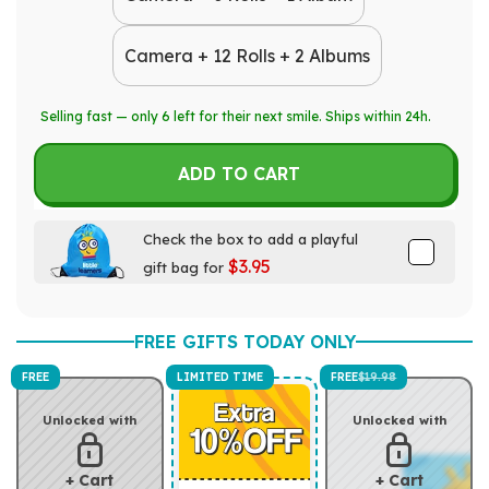
Camera + 12 Rolls + 2 Albums
Selling fast — only
6
left for their next smile. Ships within 24h.
ADD TO CART
Check the box to add a playful
$3.95
gift bag for
FREE GIFTS TODAY ONLY
FREE
LIMITED TIME
FREE
$19.98
Unlocked with
Unlocked with
+ Cart
+ Cart