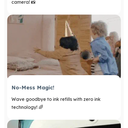
camera! 📸
No-Mess Magic!
Wave goodbye to ink refills with zero ink
technology! 🌈