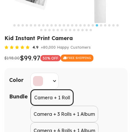
Kid Instant Print Camera
4.9
+80,000 Happy Customers
$99.97
$198.00
50% OFF
FREE SHIPPING
Color
Bundle
Camera + 1 Roll
Camera + 3 Rolls + 1 Album
Camera + 6 Rolls + 1 Album