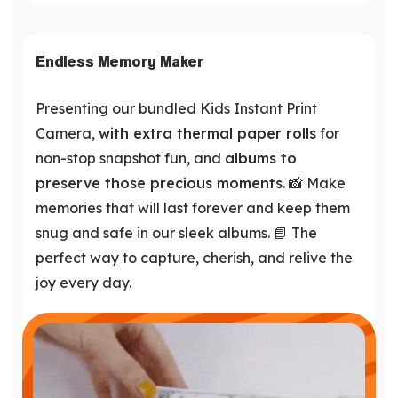
Endless Memory Maker
Presenting our bundled Kids Instant Print
Camera,
with extra thermal paper rolls
for
non-stop snapshot fun, and
albums to
preserve those precious moments
. 📸 Make
memories that will last forever and keep them
snug and safe in our sleek albums. 📘 The
perfect way to capture, cherish, and relive the
joy every day.