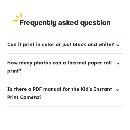
Frequently asked question
Can it print in color or just black and white?
Our Kids Instant Print Camera currently prints in
How many photos can a thermal paper roll
black and white, creating classic, timeless images.
print?
Each thermal paper roll is capable of printing up to
Is there a PDF manual for the Kid's Instant
80 pictures, ensuring plenty of snapshots for your
Print Camera?
little ones.
Yes, we have a comprehensive PDF manual
available. Please reach out to our customer service
team who'd be happy to provide it to you.