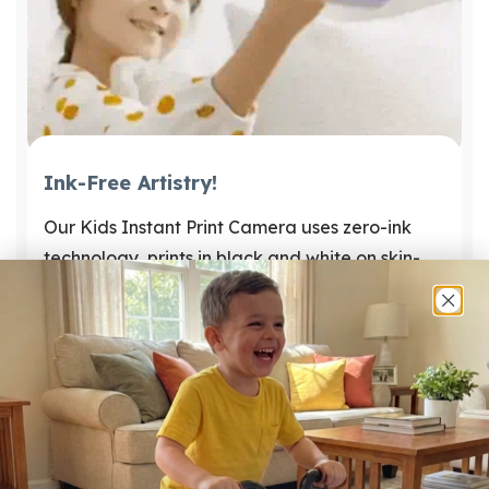
Ink-Free Artistry!
Our Kids Instant Print Camera uses zero-ink
technology, prints in black and white on skin-
friendly, easily replaceable thermal paper. The
fun never stops! 🎈