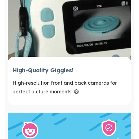
High-Quality Giggles!
High-resolution front and back cameras for
perfect picture moments! 😄