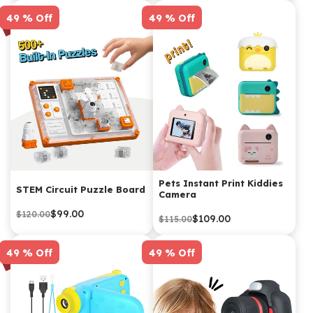
49 % Off
49 % Off
Pets Instant Print Kiddies
STEM Circuit Puzzle Board
Camera
$99.00
$120.00
$109.00
$115.00
49 % Off
49 % Off