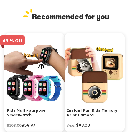
Recommended for you
49 % Off
Kids Multi-purpose
Instant Fun Kids Memory
Smartwatch
Print Camera
$59.97
$98.00
$108.00
from