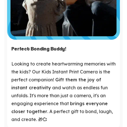
Perfect Bonding Buddy!
Looking to create heartwarming memories with
the kids? Our Kids Instant Print Camera is the
perfect companion!
Gift them the joy of
instant creativity
and watch as endless fun
unfolds. It's more than just a camera, it's an
engaging experience that
brings everyone
closer together
. A perfect gift to bond, laugh,
and create. 🎁💞