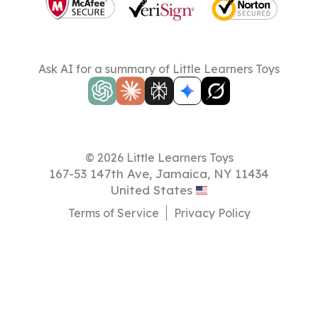
Ask AI for a summary of Little Learners Toys
© 2026 Little Learners Toys
167-53 147th Ave, Jamaica, NY 11434
United States
Terms of Service
Privacy Policy