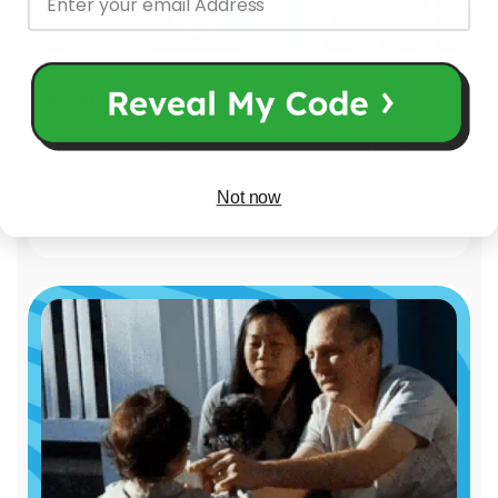
Picture-Perfect Frames!
Amaze them with our camera's wide array of
pre-loaded frames to make every click a
Not now
stunning snapshot! 🌟