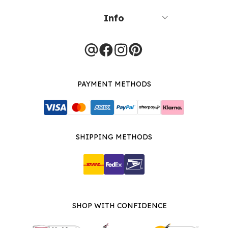
Info
PAYMENT METHODS
SHIPPING METHODS
SHOP WITH CONFIDENCE