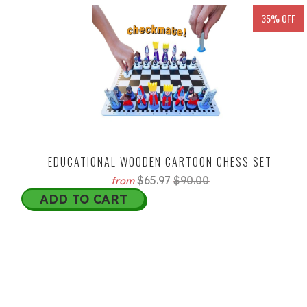
35% OFF
EDUCATIONAL WOODEN CARTOON CHESS SET
$65.97
$90.00
from
ADD TO CART