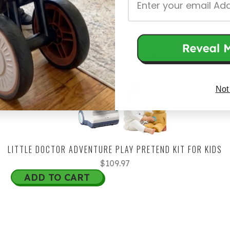
Not
LITTLE DOCTOR ADVENTURE PLAY PRETEND KIT FOR KIDS
$109.97
ADD TO CART