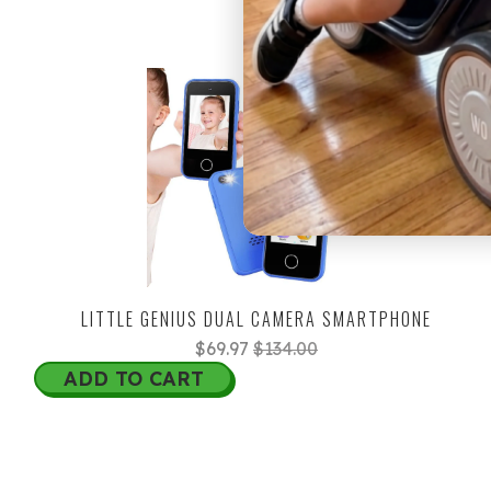
45% OFF
LITTLE GENIUS DUAL CAMERA SMARTPHONE
$69.97
$134.00
ADD TO CART