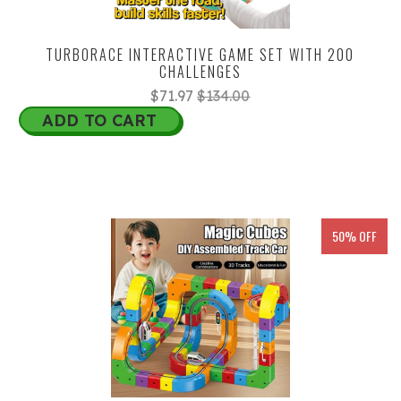
TURBORACE INTERACTIVE GAME SET WITH 200
CHALLENGES
$71.97
$134.00
ADD TO CART
50% OFF