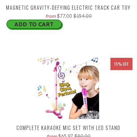
MAGNETIC GRAVITY-DEFYING ELECTRIC TRACK CAR TOY
$77.00
$154.00
from
ADD TO CART
15% OFF
COMPLETE KARAOKE MIC SET WITH LED STAND
$65.97
$80.00
from