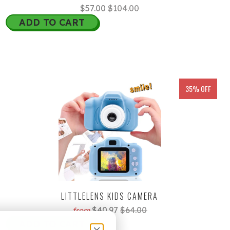
$57.00
$104.00
ADD TO CART
35% OFF
LITTLELENS KIDS CAMERA
$40.97
$64.00
from
ADD TO CART