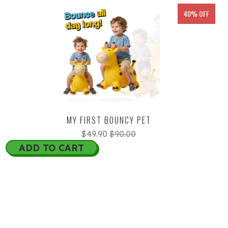
40% OFF
MY FIRST BOUNCY PET
$49.90
$90.00
ADD TO CART