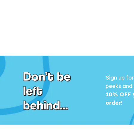
Don’t be
Sign up fo
left
peeks and 
10% OFF y
behind...
order!