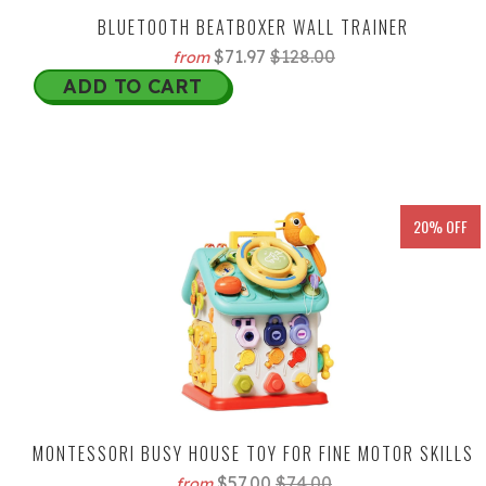
BLUETOOTH BEATBOXER WALL TRAINER
$71.97
$128.00
from
ADD TO CART
20% OFF
MONTESSORI BUSY HOUSE TOY FOR FINE MOTOR SKILLS
$57.00
$74.00
from