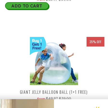
ADD TO CART
35% OFF
GIANT JELLY BALLOON BALL (1+1 FREE)
$49.97
$79.00
from
ADD TO CART