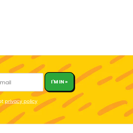
I'M IN »
pt
privacy policy