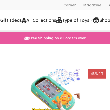
Corner
Magazine
 Gift Ideas
All Collections
Type of Toys
Shop
Free Shipping on all orders over
45% OFF