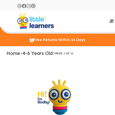
🎁
Free Returns Within 14 Days
Home
4-6 Years Old
PAGE 1 OF 11