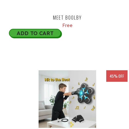
MEET BOOLBY
Free
ADD TO CART
45% OFF