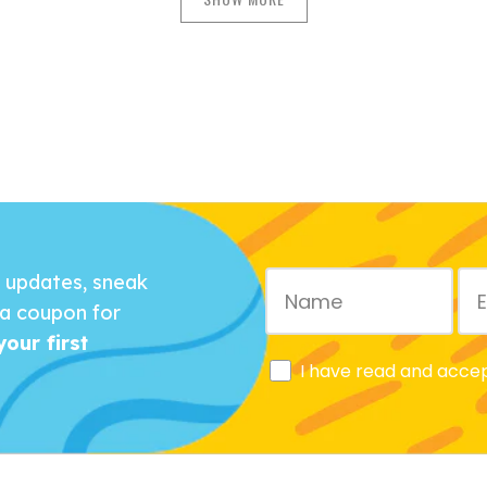
r updates, sneak
a coupon for
our first
I have read and acce