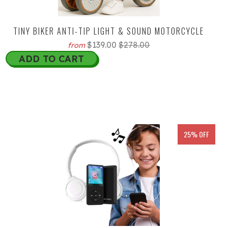
TINY BIKER ANTI-TIP LIGHT & SOUND MOTORCYCLE
$139.00
$278.00
from
ADD TO CART
25% OFF