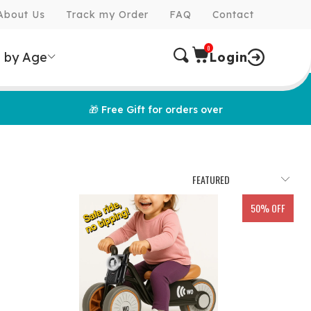
About Us
Track my Order
FAQ
Contact
0
 by Age
Login
🎁 Free Gift for orders over
50% OFF