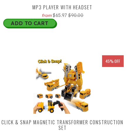
MP3 PLAYER WITH HEADSET
$65.97
$90.00
from
ADD TO CART
45% OFF
CLICK & SNAP MAGNETIC TRANSFORMER CONSTRUCTION
SET