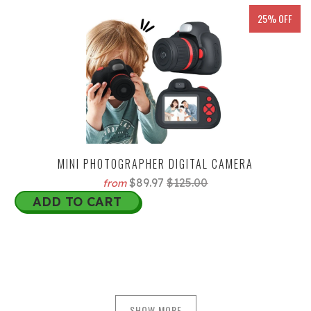
25% OFF
MINI PHOTOGRAPHER DIGITAL CAMERA
$89.97
$125.00
from
ADD TO CART
SHOW MORE