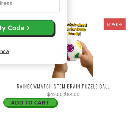
50% OFF
 now
RAINBOWMATCH STEM BRAIN PUZZLE BALL
$42.00
$84.00
ADD TO CART