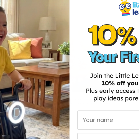
45% OFF
THE TIMELESS REAL-FEEL BABY DOLL
$139.97
$274.00
First Name
ADD TO CART
Email