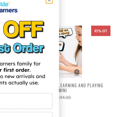
45% OFF
CHATGPT POWERED STEM LEARNING AND PLAYING
ROBOT MINI
$99.00
$194.00
ADD TO CART