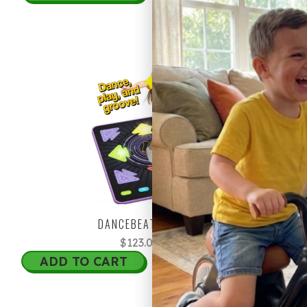
20% OFF
DANCEBEAT REVOLUTION
$123.00
$153.75
ADD TO CART