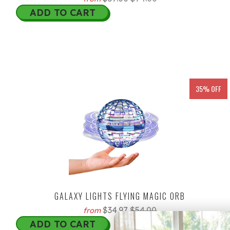
ADD TO CART
35% OFF
GALAXY LIGHTS FLYING MAGIC ORB
$34.97
$54.00
from
ADD TO CART