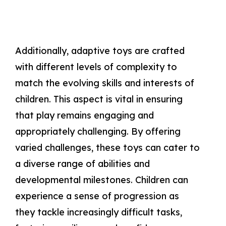
Additionally, adaptive toys are crafted
with different levels of complexity to
match the evolving skills and interests of
children. This aspect is vital in ensuring
that play remains engaging and
appropriately challenging. By offering
varied challenges, these toys can cater to
a diverse range of abilities and
developmental milestones. Children can
experience a sense of progression as
they tackle increasingly difficult tasks,