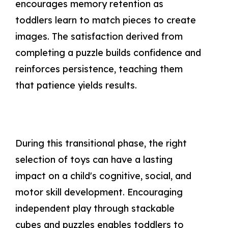
encourages memory retention as
toddlers learn to match pieces to create
images. The satisfaction derived from
completing a puzzle builds confidence and
reinforces persistence, teaching them
that patience yields results.
During this transitional phase, the right
selection of toys can have a lasting
impact on a child's cognitive, social, and
motor skill development. Encouraging
independent play through stackable
cubes and puzzles enables toddlers to