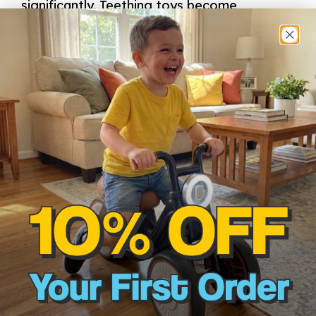
significantly. Teething toys become
essential during this stage. Toys with
varied textures can alleviate discomfort
while also providing sensory feedback
that engages babies. Chilled options can
soothe sore gums, helping infants feel
more comfortable during this
developmental period. When babies begin
to grasp and manipulate objects, soft
squeeze toys are effective for honing grip
strength and fine motor skills. The tactile
experience gained from these toys lays
the groundwork for more complex
movements in the future.