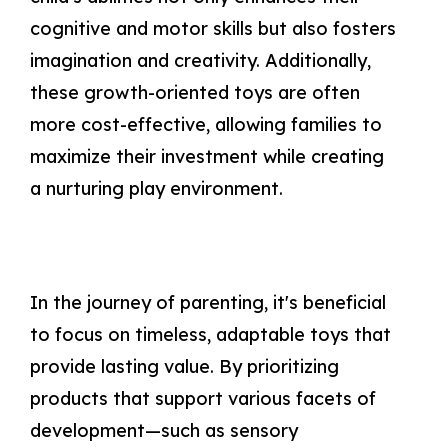
cognitive and motor skills but also fosters
imagination and creativity. Additionally,
these growth-oriented toys are often
more cost-effective, allowing families to
maximize their investment while creating
a nurturing play environment.
In the journey of parenting, it's beneficial
to focus on timeless, adaptable toys that
provide lasting value. By prioritizing
products that support various facets of
development—such as sensory