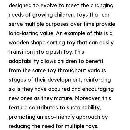
designed to evolve to meet the changing
needs of growing children. Toys that can
serve multiple purposes over time provide
long-lasting value. An example of this is a
wooden shape sorting toy that can easily
transition into a push toy. This
adaptability allows children to benefit
from the same toy throughout various
stages of their development, reinforcing
skills they have acquired and encouraging
new ones as they mature. Moreover, this
feature contributes to sustainability,
promoting an eco-friendly approach by
reducing the need for multiple toys.