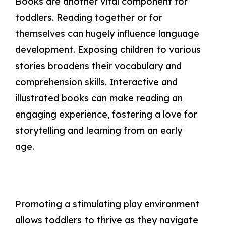
Books are another vital component for
toddlers. Reading together or for
themselves can hugely influence language
development. Exposing children to various
stories broadens their vocabulary and
comprehension skills. Interactive and
illustrated books can make reading an
engaging experience, fostering a love for
storytelling and learning from an early
age.
Promoting a stimulating play environment
allows toddlers to thrive as they navigate