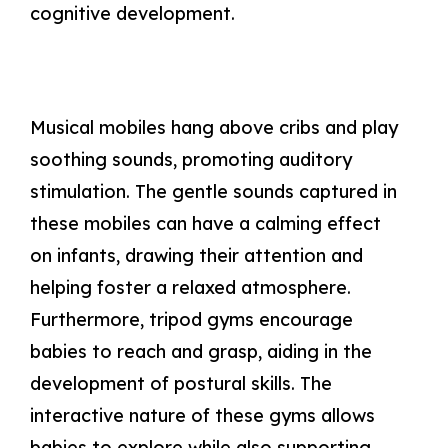
cognitive development.
Musical mobiles hang above cribs and play
soothing sounds, promoting auditory
stimulation. The gentle sounds captured in
these mobiles can have a calming effect
on infants, drawing their attention and
helping foster a relaxed atmosphere.
Furthermore, tripod gyms encourage
babies to reach and grasp, aiding in the
development of postural skills. The
interactive nature of these gyms allows
babies to explore while also supporting