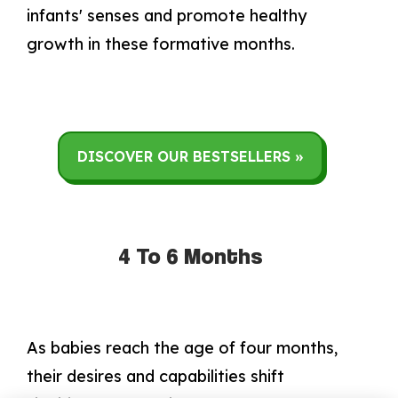
infants' senses and promote healthy
growth in these formative months.
DISCOVER OUR BESTSELLERS »
4 To 6 Months
As babies reach the age of four months,
their desires and capabilities shift