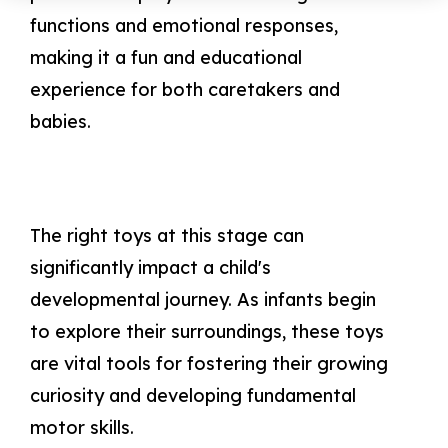
functions and emotional responses,
making it a fun and educational
experience for both caretakers and
babies.
The right toys at this stage can
significantly impact a child's
developmental journey. As infants begin
to explore their surroundings, these toys
are vital tools for fostering their growing
curiosity and developing fundamental
motor skills.