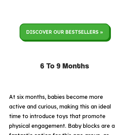
DISCOVER OUR BESTSELLERS »
6 To 9 Months
At six months, babies become more
active and curious, making this an ideal
time to introduce toys that promote
physical engagement. Baby blocks are a