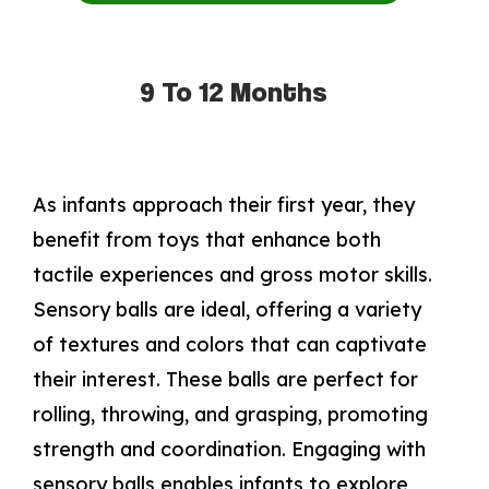
9 To 12 Months
As infants approach their first year, they
benefit from toys that enhance both
tactile experiences and gross motor skills.
Sensory balls are ideal, offering a variety
of textures and colors that can captivate
their interest. These balls are perfect for
rolling, throwing, and grasping, promoting
strength and coordination. Engaging with
sensory balls enables infants to explore