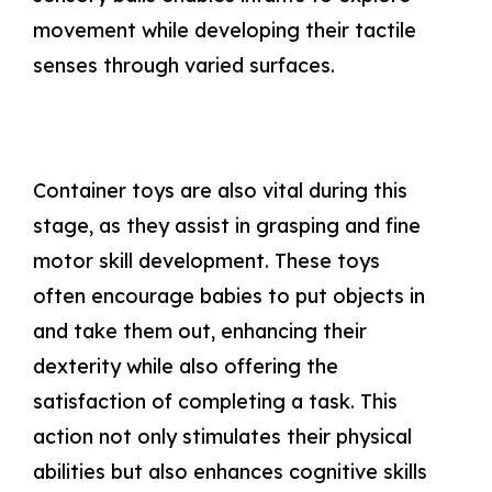
movement while developing their tactile
senses through varied surfaces.
Container toys are also vital during this
stage, as they assist in grasping and fine
motor skill development. These toys
often encourage babies to put objects in
and take them out, enhancing their
dexterity while also offering the
satisfaction of completing a task. This
action not only stimulates their physical
abilities but also enhances cognitive skills