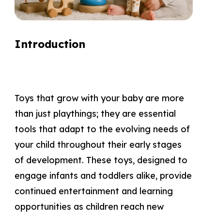
Introduction
Toys that grow with your baby are more
than just playthings; they are essential
tools that adapt to the evolving needs of
your child throughout their early stages
of development. These toys, designed to
engage infants and toddlers alike, provide
continued entertainment and learning
opportunities as children reach new