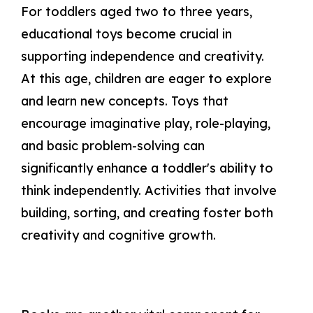
For toddlers aged two to three years,
educational toys become crucial in
supporting independence and creativity.
At this age, children are eager to explore
and learn new concepts. Toys that
encourage imaginative play, role-playing,
and basic problem-solving can
significantly enhance a toddler's ability to
think independently. Activities that involve
building, sorting, and creating foster both
creativity and cognitive growth.