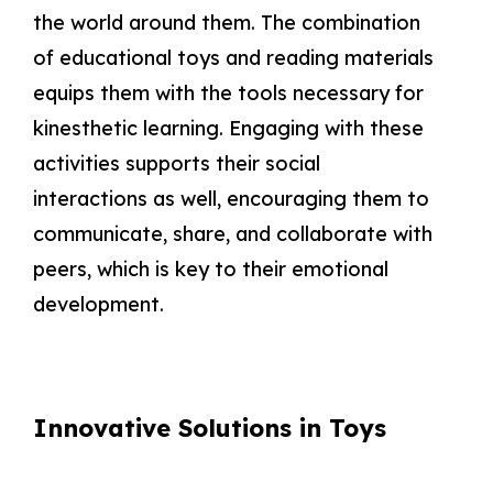
the world around them. The combination
of educational toys and reading materials
equips them with the tools necessary for
kinesthetic learning. Engaging with these
activities supports their social
interactions as well, encouraging them to
communicate, share, and collaborate with
peers, which is key to their emotional
development.
Innovative Solutions in Toys