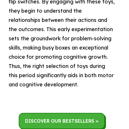
flip switches. By engaging with these toys,
they begin to understand the
relationships between their actions and
the outcomes. This early experimentation
sets the groundwork for problem-solving
skills, making busy boxes an exceptional
choice for promoting cognitive growth.
Thus, the right selection of toys during
this period significantly aids in both motor
and cognitive development.
DISCOVER OUR BESTSELLERS »