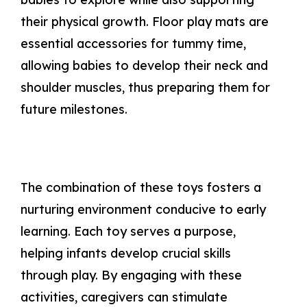
their physical growth. Floor play mats are
essential accessories for tummy time,
allowing babies to develop their neck and
shoulder muscles, thus preparing them for
future milestones.
The combination of these toys fosters a
nurturing environment conducive to early
learning. Each toy serves a purpose,
helping infants develop crucial skills
through play. By engaging with these
activities, caregivers can stimulate