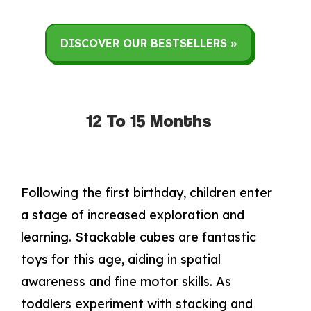
DISCOVER OUR BESTSELLERS »
12 To 15 Months
Following the first birthday, children enter
a stage of increased exploration and
learning. Stackable cubes are fantastic
toys for this age, aiding in spatial
awareness and fine motor skills. As
toddlers experiment with stacking and