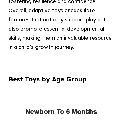
fostering resilience and confidence.
Overall, adaptive toys encapsulate
features that not only support play but
also promote essential developmental
skills, making them an invaluable resource
in a child’s growth journey.
Best Toys by Age Group
Newborn To 6 Months