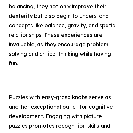
balancing, they not only improve their
dexterity but also begin to understand
concepts like balance, gravity, and spatial
relationships. These experiences are
invaluable, as they encourage problem-
solving and critical thinking while having
fun.
Puzzles with easy-grasp knobs serve as
another exceptional outlet for cognitive
development. Engaging with picture
puzzles promotes recognition skills and