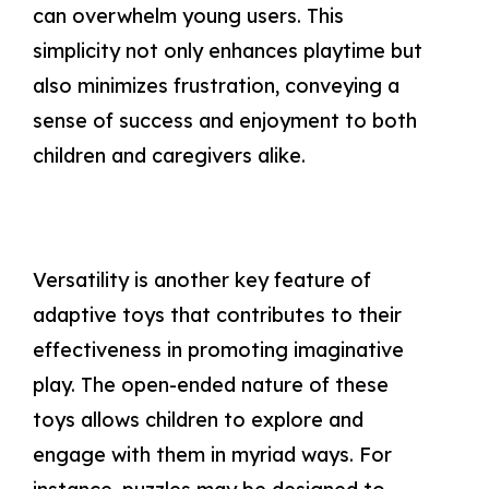
can overwhelm young users. This
simplicity not only enhances playtime but
also minimizes frustration, conveying a
sense of success and enjoyment to both
children and caregivers alike.
Versatility is another key feature of
adaptive toys that contributes to their
effectiveness in promoting imaginative
play. The open-ended nature of these
toys allows children to explore and
engage with them in myriad ways. For