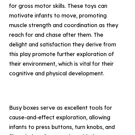
for gross motor skills. These toys can
motivate infants to move, promoting
muscle strength and coordination as they
reach for and chase after them. The
delight and satisfaction they derive from
this play promote further exploration of
their environment, which is vital for their
cognitive and physical development.
Busy boxes serve as excellent tools for
cause-and-effect exploration, allowing
infants to press buttons, turn knobs, and