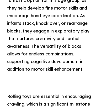
fantastic option for this age group, as
they help develop fine motor skills and
encourage hand-eye coordination. As
infants stack, knock over, or rearrange
blocks, they engage in exploratory play
that nurtures creativity and spatial
awareness. The versatility of blocks
allows for endless combinations,
supporting cognitive development in
addition to motor skill enhancement.
Rolling toys are essential in encouraging
crawling, which is a significant milestone