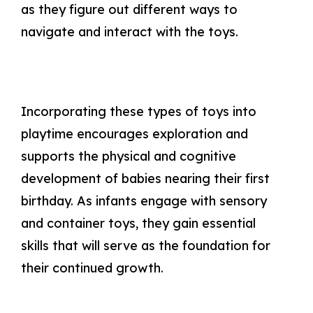
as they figure out different ways to
navigate and interact with the toys.
Incorporating these types of toys into
playtime encourages exploration and
supports the physical and cognitive
development of babies nearing their first
birthday. As infants engage with sensory
and container toys, they gain essential
skills that will serve as the foundation for
their continued growth.