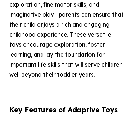
exploration, fine motor skills, and
imaginative play—parents can ensure that
their child enjoys a rich and engaging
childhood experience. These versatile
toys encourage exploration, foster
learning, and lay the foundation for
important life skills that will serve children
well beyond their toddler years.
Key Features of Adaptive Toys