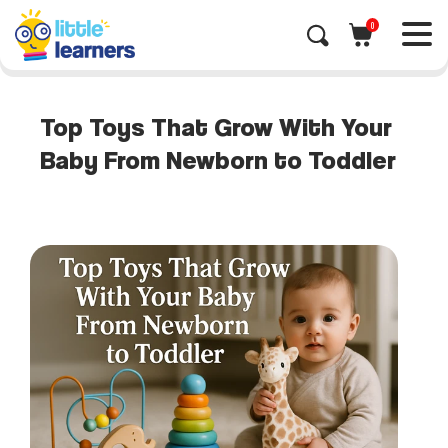
0
Top Toys That Grow With Your
Baby From Newborn to Toddler