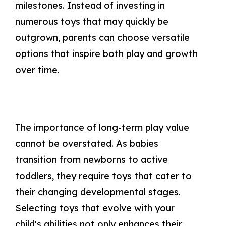
milestones. Instead of investing in
numerous toys that may quickly be
outgrown, parents can choose versatile
options that inspire both play and growth
over time.
The importance of long-term play value
cannot be overstated. As babies
transition from newborns to active
toddlers, they require toys that cater to
their changing developmental stages.
Selecting toys that evolve with your
child's abilities not only enhances their