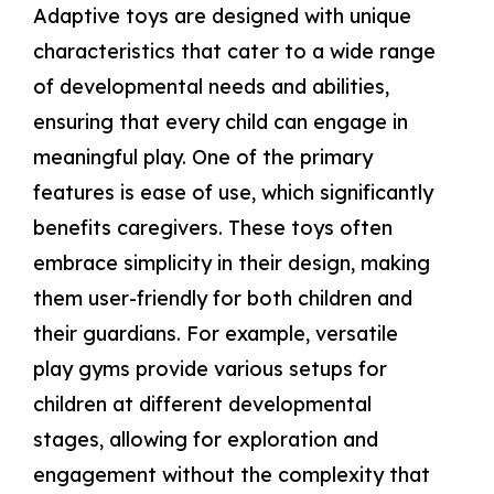
Adaptive toys are designed with unique
characteristics that cater to a wide range
of developmental needs and abilities,
ensuring that every child can engage in
meaningful play. One of the primary
features is ease of use, which significantly
benefits caregivers. These toys often
embrace simplicity in their design, making
them user-friendly for both children and
their guardians. For example, versatile
play gyms provide various setups for
children at different developmental
stages, allowing for exploration and
engagement without the complexity that