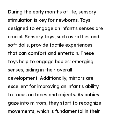
During the early months of life, sensory
stimulation is key for newborns. Toys
designed to engage an infant's senses are
crucial. Sensory toys, such as rattles and
soft dolls, provide tactile experiences
that can comfort and entertain. These
toys help to engage babies' emerging
senses, aiding in their overall
development. Additionally, mirrors are
excellent for improving an infant's ability
to focus on faces and objects. As babies
gaze into mirrors, they start to recognize
movements, which is fundamental in their