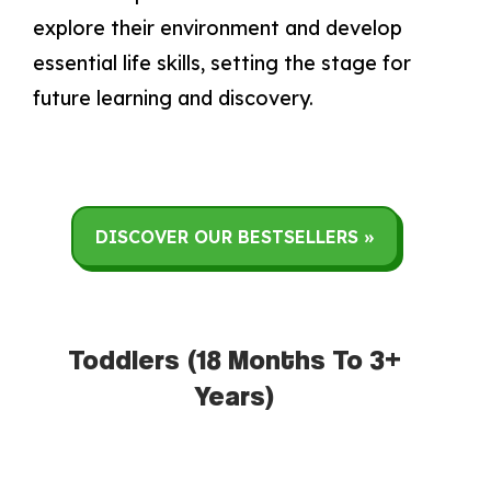
explore their environment and develop
essential life skills, setting the stage for
future learning and discovery.
DISCOVER OUR BESTSELLERS »
Toddlers (18 Months To 3+
Years)