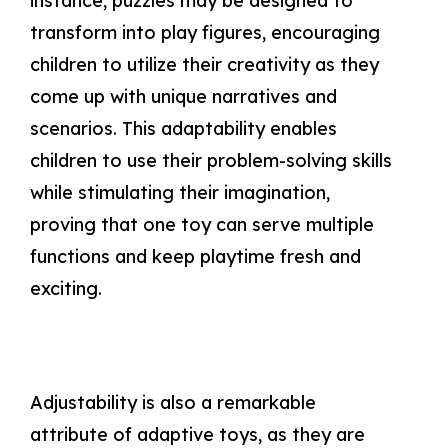
instance, puzzles may be designed to
transform into play figures, encouraging
children to utilize their creativity as they
come up with unique narratives and
scenarios. This adaptability enables
children to use their problem-solving skills
while stimulating their imagination,
proving that one toy can serve multiple
functions and keep playtime fresh and
exciting.
Adjustability is also a remarkable
attribute of adaptive toys, as they are