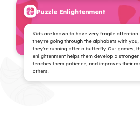
Puzzle Enlightenment
Kids are known to have very fragile attentio
they're going through the alphabets with you, 
they're running after a butterfly. Our games, 
enlightenment helps them develop a stronger 
teaches them patience, and improves their 
others.