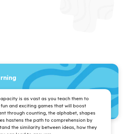
arning
capacity is as vast as you teach them to
r fun and exciting games that will boost
nt through counting, the alphabet, shapes
es hastens the path to comprehension by
tand the similarity between ideas, how they