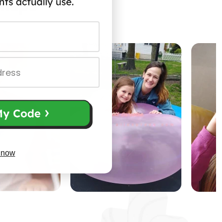
Snaps
 now