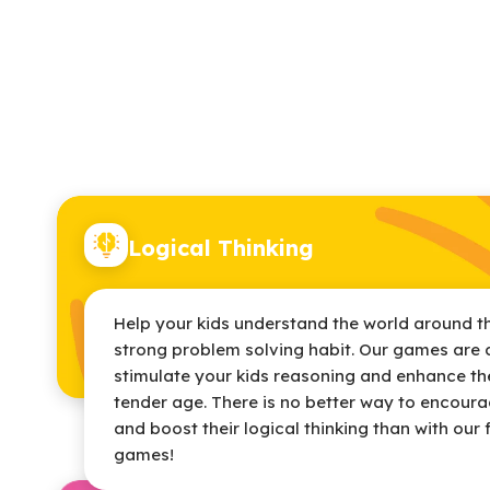
Logical Thinking
Help your kids understand the world around t
strong problem solving habit. Our games are 
stimulate your kids reasoning and enhance thei
tender age. There is no better way to encourag
and boost their logical thinking than with our 
games!