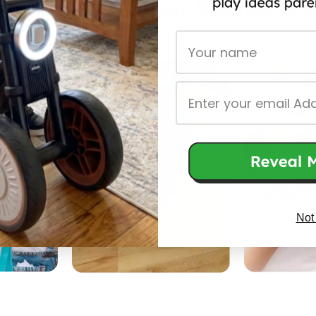
y Playtimes: Your Stories & 
First Name
Email
Not