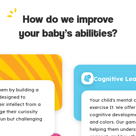
How do we improve
your baby’s abilities?
Cognitive Le
hem by building a
designed to
Your child's mental 
r intellect from a
exercise It. We offe
e their curiosity
cognitive developme
fun but challenging
and colors. Our gam
helping them unders