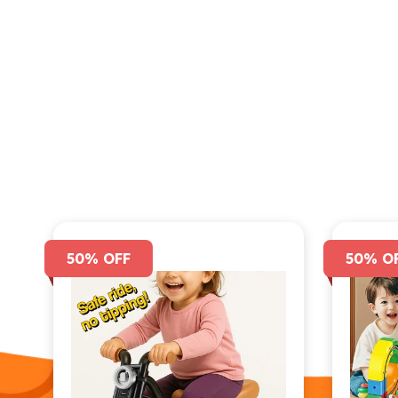
50% OFF
50% O