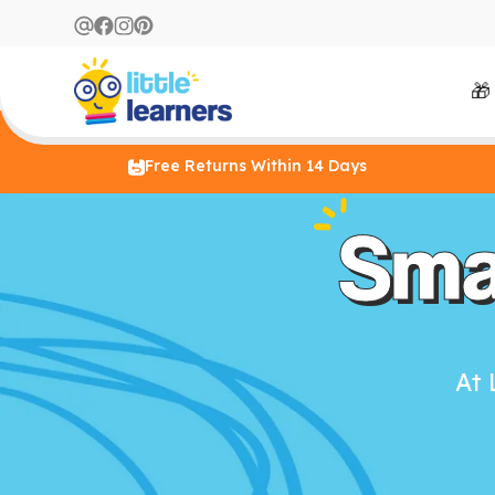
🎁
Free Returns Within 14 Days
Sma
At 