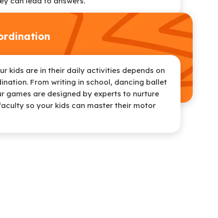
ey can lead to answers.
rdination
 kids are in their daily activities depends on
ination. From writing in school, dancing ballet
ur games are designed by experts to nurture
faculty so your kids can master their motor