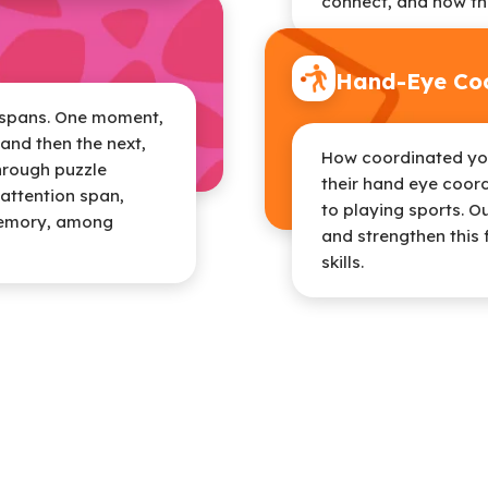
connect, and how th
Hand-Eye Coo
n spans. One moment,
and then the next,
How coordinated your
through puzzle
their hand eye coord
attention span,
to playing sports. O
memory, among
and strengthen this 
skills.