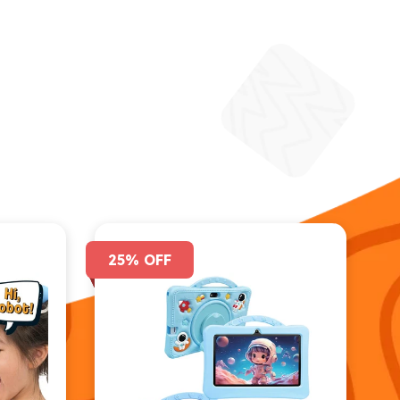
25% OFF