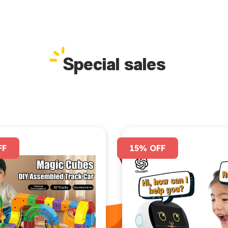
Special sales
FF
15% OFF