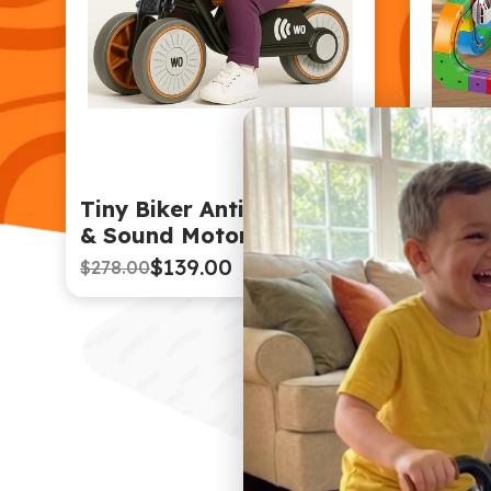
Tiny Biker Anti-Tip Light
Magne
& Sound Motorcycle
Defyi
Car T
$139.00
$278.00
$154.0