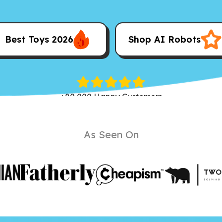
Best Toys 2026
Shop AI Robots
+80,000 Happy Customers
As Seen On