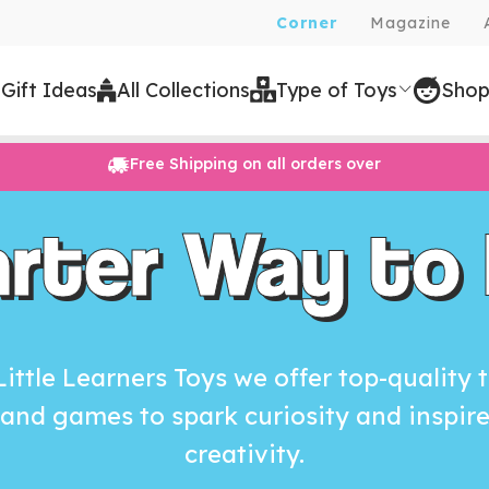
Corner
Magazine
 Gift Ideas
All Collections
Type of Toys
Shop
Free Shipping on all orders over
rter Way to 
Little Learners Toys we offer top-quality 
and games to spark curiosity and inspir
creativity.