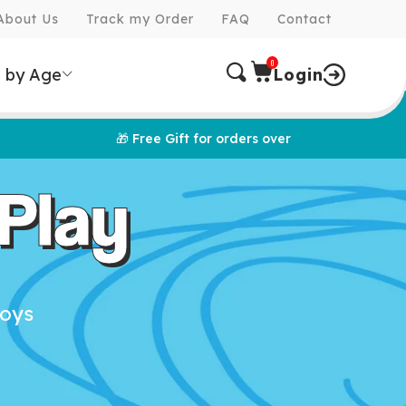
About Us
Track my Order
FAQ
Contact
0
 by Age
Login
🎁 Free Gift for orders over
Play
toys
e