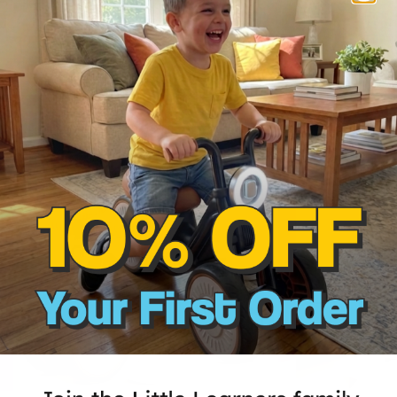
Our top-selling
50% OFF
45% OFF