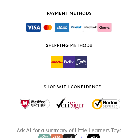
PAYMENT METHODS
SHIPPING METHODS
SHOP WITH CONFIDENCE
Ask AI for a summary of Little Learners Toys