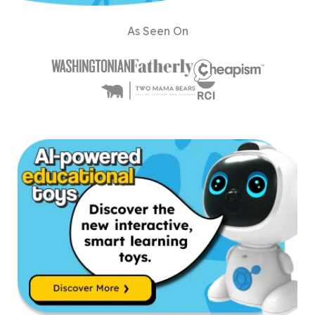
As Seen On