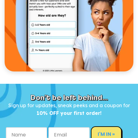
Don’t be left behind...
Sign up for updates, sneak peeks and a coupon for
10% OFF your first order!
I'M IN »