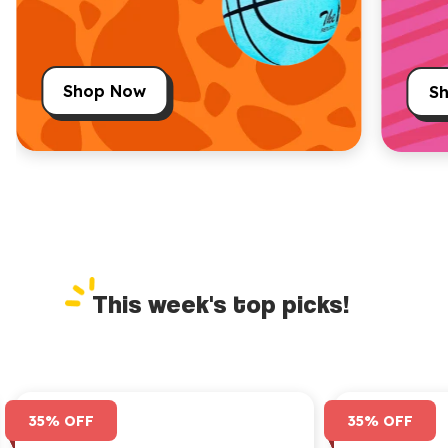
Shop Now
S
This week's top picks!
35% OFF
35% OFF