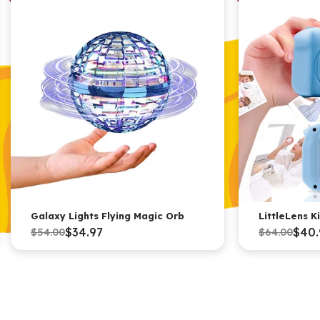
Galaxy Lights Flying Magic Orb
LittleLens 
$34.97
$40.
$54.00
$64.00