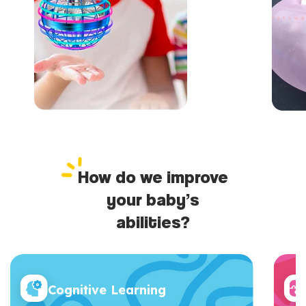
How do we improve
your baby’s
abilities?
Cognitive Learning