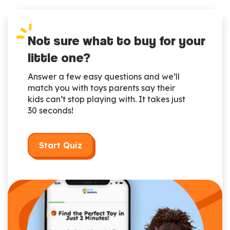
Not sure what to buy for your
little one?
Answer a few easy questions and we’ll
match you with toys parents say their
kids can’t stop playing with. It takes just
30 seconds!
Start Quiz