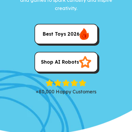
creativity.
Best Toys 2026
Shop AI Robots
+80,000 Happy Customers