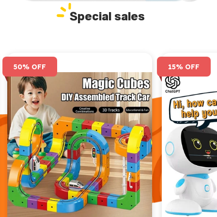
Special sales
50% OFF
15% OFF