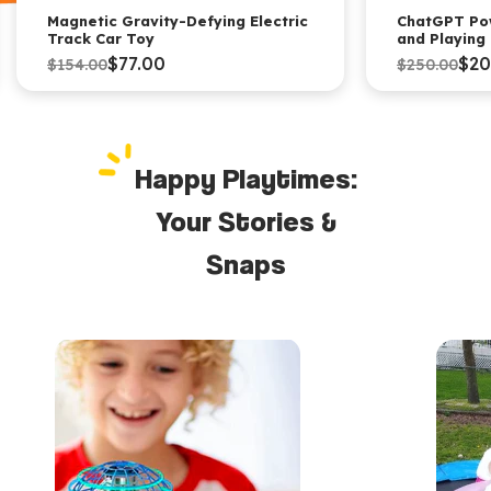
Magnetic Gravity-Defying Electric
ChatGPT Po
Track Car Toy
and Playing
$77.00
$20
$154.00
$250.00
Happy Playtimes:
Your Stories &
Snaps