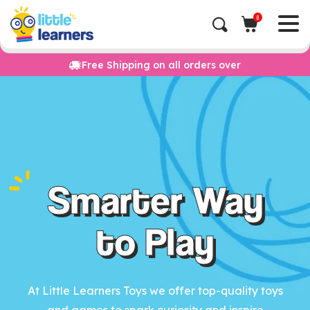
0
Free Shipping on all orders over
Smarter Way
to Play
At Little Learners Toys we offer top-quality toys
and games to spark curiosity and inspire