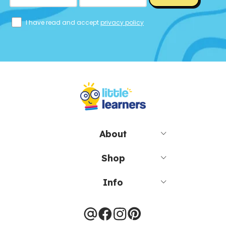
I have read and accept
privacy policy
About
Shop
Info