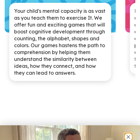
Ki
Your child's mental capacity is as vast
at
as you teach them to exercise It. We
go
offer fun and exciting games that will
an
boost cognitive development through
af
counting, the alphabet, shapes and
pu
colors. Our games hastens the path to
de
comprehension by helping them
te
understand the similarity between
th
ideas, how they connect, and how
they can lead to answers.