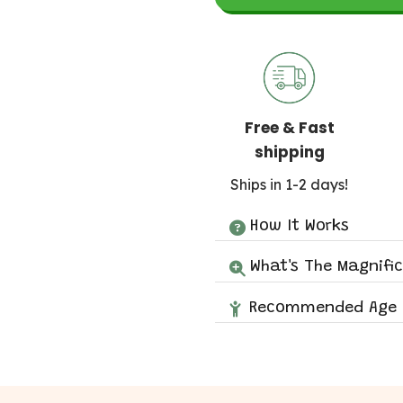
Free & Fast
shipping
Ships in 1-2 days!
How It Works
What's The Magnifi
Recommended Age