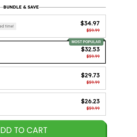
BUNDLE & SAVE
$34.97
ed time!
$59.99
MOST POPULAR
$32.53
$59.99
$29.73
$59.99
$26.23
$59.99
DD TO CART