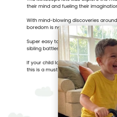
their mind and fueling their imaginatio
With mind-blowing discoveries around
boredom is not an option.
Super easy to use, it’s a hit with kids o
sibling battles!).
If your child loves science or saying, 
this is a must-have!
Shop Now