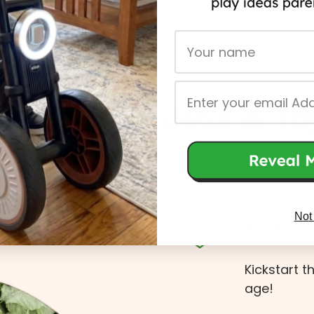
First Name
Email
More Than Just a To
Not
Learni
Kickstart t
age!