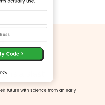
y
 now
ng is a Blast
heir future with science from an early