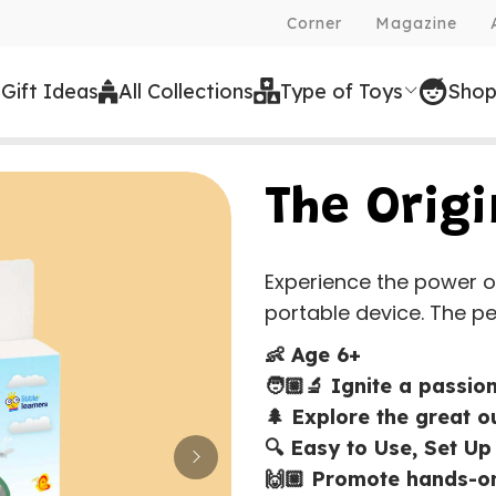
Corner
Magazine
Free Shipping on all orders over
 Gift Ideas
All Collections
Type of Toys
Shop
The Orig
Experience the power o
portable device. The perf
👶 Age 6+
🧑🏼‍🔬 Ignite a passio
🌲 Explore the great 
🔍 Easy to Use, Set Up
🙌🏼 Promote hands-on