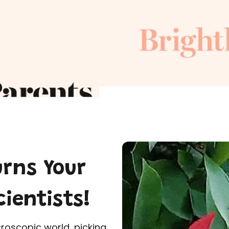
urns Your
cientists!
croscopic world, picking