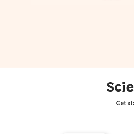
Sci
Get st