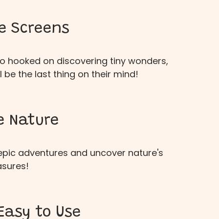
e Screens
 so hooked on discovering tiny wonders,
l be the last thing on their mind!
e Nature
 epic adventures and uncover nature's
asures!
Easy to Use