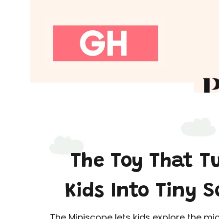
The Toy That T
Kids Into Tiny S
The Miniscope lets kids explore the mi