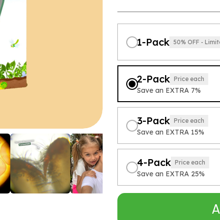
1-Pack
50% OFF - Limit
2-Pack
Price each
Save an EXTRA 7%
3-Pack
Price each
Save an EXTRA 15%
4-Pack
Price each
Save an EXTRA 25%
A