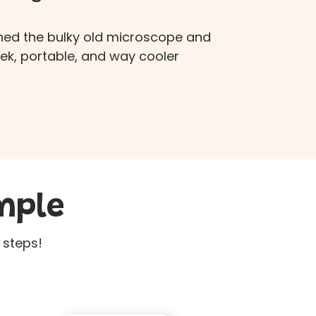
hed the bulky old microscope and
eek, portable, and way cooler
mple
 steps!