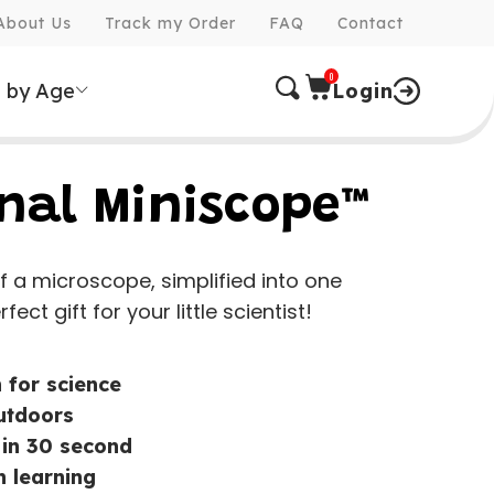
About Us
Track my Order
FAQ
Contact
🎁 Free Gift for orders over
0
 by Age
Login
inal Miniscope™
f a microscope, simplified into one
ect gift for your little scientist!
n for science
outdoors
 in 30 second
 learning