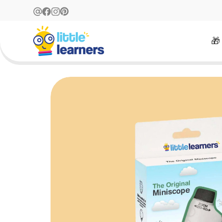
Free Returns Within 14 Days
🎁