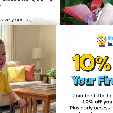
n.
 every corner,
f all ages (get ready for
“Whoa, what’s THAT?”,