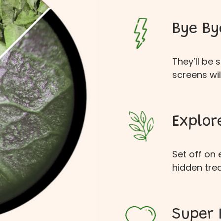
Bye By
They’ll be
screens wil
Explor
Set off on
hidden tre
Super 