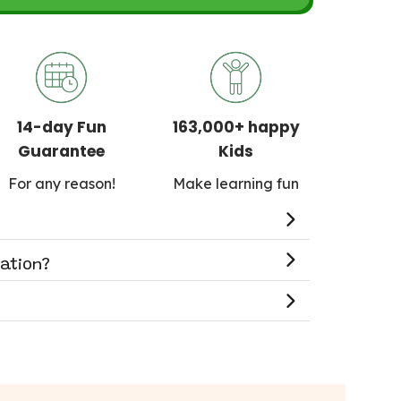
14-day Fun
163,000+ happy
Guarantee
Kids
For any reason!
Make learning fun
cation?