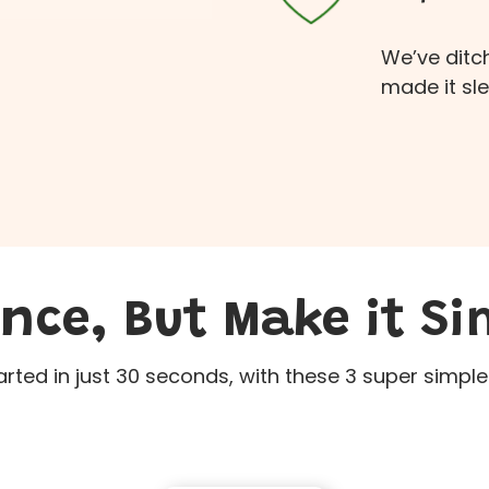
We’ve ditc
made it sl
ence, But Make it Si
arted in just 30 seconds, with these 3 super simple