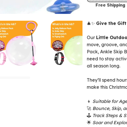
Free Shipping
🎄✨
Give the Gif
Our
Little Outdoo
move, groove, and
Pack, Ankle Skip B
need to stay activ
all season long.
They’ll spend hour
make this Christma
👦
Suitable for Ag
🚀
Bounce, Skip, a
🕹️
Track Steps & S
🌟
Soar and Explor