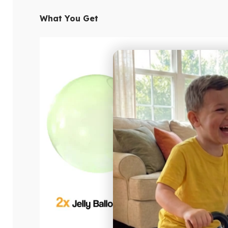
What You Get