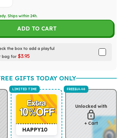
ady. Ships within 24h.
ADD TO CART
ck the box to add a playful
$3.95
t bag for
FREE GIFTS TODAY ONLY
LIMITED TIME
FREE
$19.98
Unlocked with
+ Cart