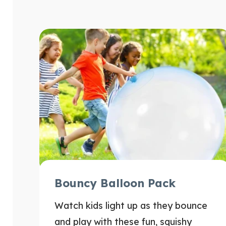
Bouncy Balloon Pack
Watch kids light up as they bounce
and play with these fun, squishy