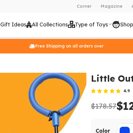
Corner
Magazine
 Gift Ideas
All Collections
Type of Toys
Shop
Free Shipping on all orders over
Little Ou
4.9
$1
$178.57
Color