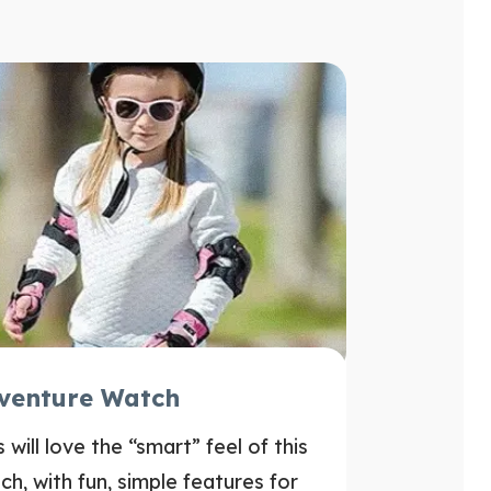
venture Watch
s will love the “smart” feel of this
ch, with fun, simple features for