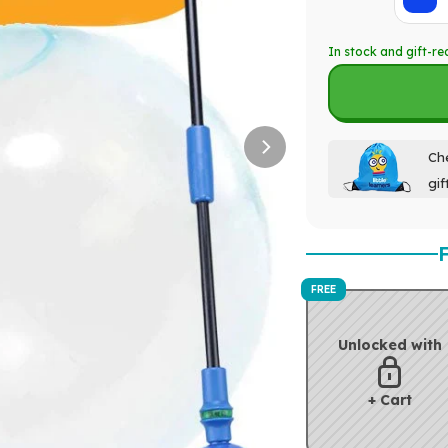
In stock and gift-re
Che
gif
FREE
Unlocked with
+ Cart