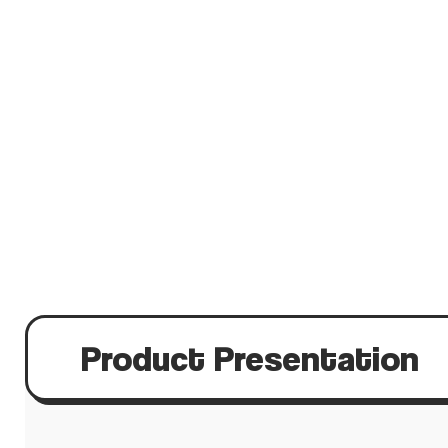
Product Presentation