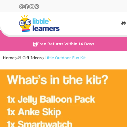
🎁
Free Returns Within 14 Days
Home
🎁 Gift Ideas
Little Outdoor Fun Kit