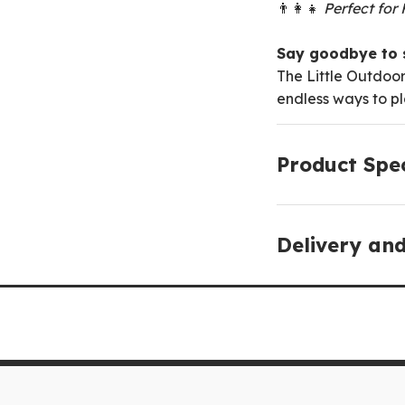
👨‍👩‍👧
Perfect for
Say goodbye to s
The Little Outdoor
endless ways to pl
Product Spec
Delivery an