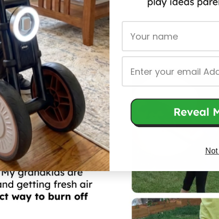
First Name
Email
Not