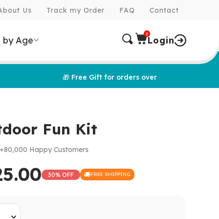
About Us
Track my Order
FAQ
Contact
0
 by Age
Login
🎁 Free Gift for orders over
tdoor Fun Kit
+80,000 Happy Customers
25.00
30% OFF
FREE SHIPPING