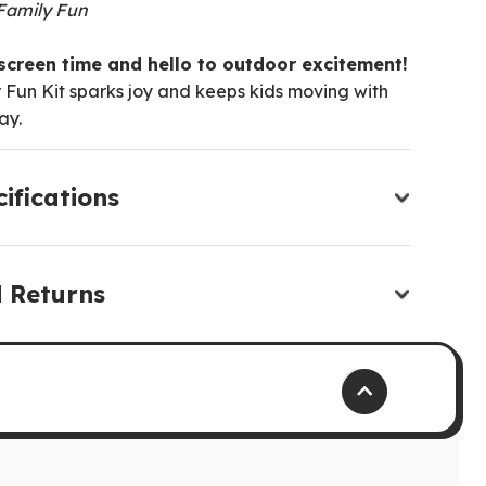
 Family Fun
creen time and hello to outdoor excitement!
 Fun Kit sparks joy and keeps kids moving with
ay.
ifications
d Returns