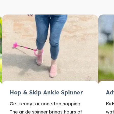
Hop & Skip Ankle Spinner
Ad
Get ready for non-stop hopping!
Kid
The ankle spinner brings hours of
wat