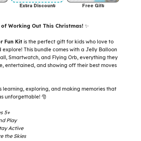
Extra Discount
Free Gift
t of Working Out This Christmas!
✨
r Fun Kit
is the perfect gift for kids who love to
 explore! This bundle comes with a Jelly Balloon
all, Smartwatch, and Flying Orb, everything they
e, entertained, and showing off their best moves
s learning, exploring, and making memories that
s unforgettable! 🎅
es 5+
nd Play
tay Active
e the Skies